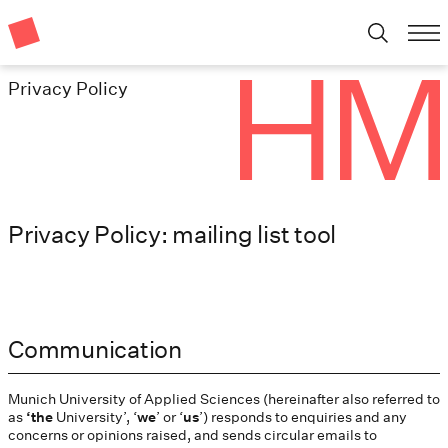
Privacy Policy
Privacy Policy: mailing list tool
Communication
Munich University of Applied Sciences (hereinafter also referred to
as
‘the
University’, ‘
we
’ or ‘
us
’) responds to enquiries and any
concerns or opinions raised, and sends circular emails to