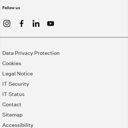
Follow us
Data Privacy Protection
Cookies
Legal Notice
IT Security
IT Status
Contact
Sitemap
Accessibility