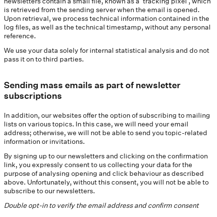
newsletters contain a small file, known as a ‘tracking pixel’, which
is retrieved from the sending server when the email is opened.
Upon retrieval, we process technical information contained in the
log files, as well as the technical timestamp, without any personal
reference.
We use your data solely for internal statistical analysis and do not
pass it on to third parties.
Sending mass emails as part of newsletter
subscriptions
In addition, our websites offer the option of subscribing to mailing
lists on various topics. In this case, we will need your email
address; otherwise, we will not be able to send you topic-related
information or invitations.
By signing up to our newsletters and clicking on the confirmation
link, you expressly consent to us collecting your data for the
purpose of analysing opening and click behaviour as described
above. Unfortunately, without this consent, you will not be able to
subscribe to our newsletters.
Double opt-in to verify the email address and confirm consent