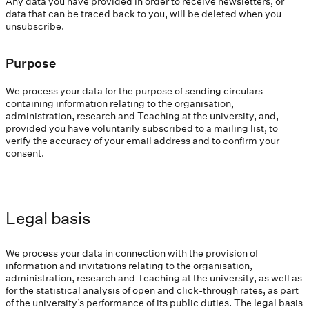
Any data you have provided in order to receive newsletters, or
data that can be traced back to you, will be deleted when you
unsubscribe.
Purpose
We process your data for the purpose of sending circulars
containing information relating to the organisation,
administration, research and Teaching at the university, and,
provided you have voluntarily subscribed to a mailing list, to
verify the accuracy of your email address and to confirm your
consent.
Legal basis
We process your data in connection with the provision of
information and invitations relating to the organisation,
administration, research and Teaching at the university, as well as
for the statistical analysis of open and click-through rates, as part
of the university’s performance of its public duties. The legal basis