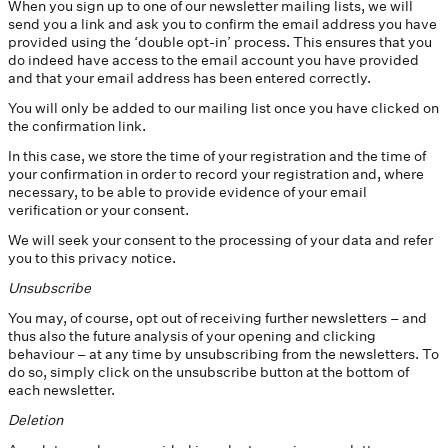
When you sign up to one of our newsletter mailing lists, we will
send you a link and ask you to confirm the email address you have
provided using the ‘double opt-in’ process. This ensures that you
do indeed have access to the email account you have provided
and that your email address has been entered correctly.
You will only be added to our mailing list once you have clicked on
the confirmation link.
In this case, we store the time of your registration and the time of
your confirmation in order to record your registration and, where
necessary, to be able to provide evidence of your email
verification or your consent.
We will seek your consent to the processing of your data and refer
you to this privacy notice.
Unsubscribe
You may, of course, opt out of receiving further newsletters – and
thus also the future analysis of your opening and clicking
behaviour – at any time by unsubscribing from the newsletters. To
do so, simply click on the unsubscribe button at the bottom of
each newsletter.
Deletion