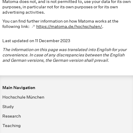
Matoma does not, and is not permitted to, use your data for its own
purposes, in particular not for its own purposes or for its own
advertising activities.
You can find further information on how Matoma works at the
following link:
https://matoma.de/hochschulen/
.
Last updated on 11 December 2023
The information on this page was translated into English for your
convenience. In case of any discrepancies between the English
and German versions, the German version shall prevail.
Main Navigation
Hochschule München
Study
Research
Teaching