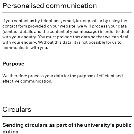
Personalised communication
If you contact us by telephone, email, fax or post, or by using the
contact form provided on our website, we will process your data
(contact details and the content of your message) in order to deal
with your enquiry. You must provide this data so that we can deal
with your enquiry. Without this data, it is not possible for us to
communicate with you.
Purpose
We therefore process your data for the purpose of efficient and
effective communication.
Circulars
Sending circulars as part of the university’s public
duties