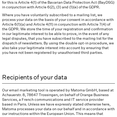
for this is Article 4(1) of the Bavarian Data Protection Act (BayDSG)
in conjunction with Article 6(2), (3) and (1)(e) of the GDPR.
Where you have voluntarily subscribed to a mailing list, we
process your data on the basis of your consent in accordance with
Article 6(1)(a) and Article 4(11) in conjunction with Article 7(4) of
the GDPR. We store the time of your registration and confirmation
in our legitimate interest to be able to prove, in the event of any
legal disputes, that you have subscribed to the mailing list for the
dispatch of newsletters. By using the double opt-in procedure, we
also take your legitimate interest into account by ensuring that
you have not been registered by unauthorised third parties.
Recipients of your data
Our email marketing tool is operated by Matoma GmbH, based at
Achauerstr. 8, 78647 Trossingen, on behalf of Orange Business
Services, a French communications and IT service provider
based in Paris. Unless we have expressly stated otherwise here,
Matoma processes your data on our behalf and in accordance with
our instructions within the European Union. This means that