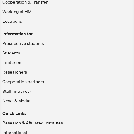
Cooperation & Transfer
Working at HM
Locations
Information for
Prospective students
Students
Lecturers
Researchers
Cooperation partners
Staff (intranet)
News & Media
Quick Links
Research & Affiliated Institutes
International