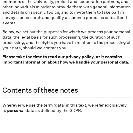
members of the University, project and cooperation partners, and
other individuals in order to provide them with general information
and details on specific topics, and to invite them to take part in
surveys for research and quality assurance purposes or to attend
events.
Below, we set out the purposes for which we process your personal
data, the legal basis for such processing, the duration of such
processing, and the rights you have in relation to the processing of
your data, should we contact you.
Please take the time to read our privacy policy, as it contains
important information about how we handle your personal data.
Contents of these notes
Wherever we use the term ‘data’ in this text, we refer exclusively
to
personal
data as defined by the GDPR.