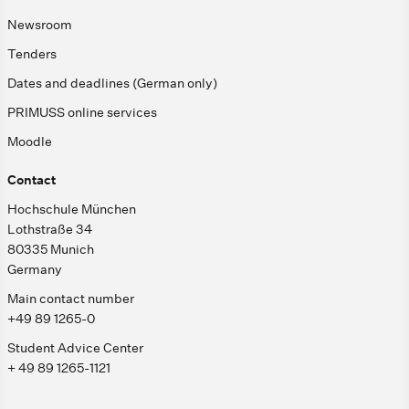
Newsroom
Tenders
Dates and deadlines (German only)
PRIMUSS online services
Moodle
Contact
Hochschule München
Lothstraße 34
80335 Munich
Germany
Main contact number
+49 89 1265-0
Student Advice Center
+ 49 89 1265-1121