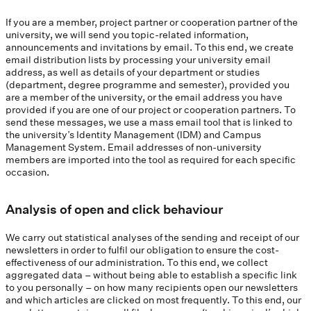
If you are a member, project partner or cooperation partner of the
university, we will send you topic-related information,
announcements and invitations by email. To this end, we create
email distribution lists by processing your university email
address, as well as details of your department or studies
(department, degree programme and semester), provided you
are a member of the university, or the email address you have
provided if you are one of our project or cooperation partners. To
send these messages, we use a mass email tool that is linked to
the university’s Identity Management (IDM) and Campus
Management System. Email addresses of non-university
members are imported into the tool as required for each specific
occasion.
Analysis of open and click behaviour
We carry out statistical analyses of the sending and receipt of our
newsletters in order to fulfil our obligation to ensure the cost-
effectiveness of our administration. To this end, we collect
aggregated data – without being able to establish a specific link
to you personally – on how many recipients open our newsletters
and which articles are clicked on most frequently. To this end, our