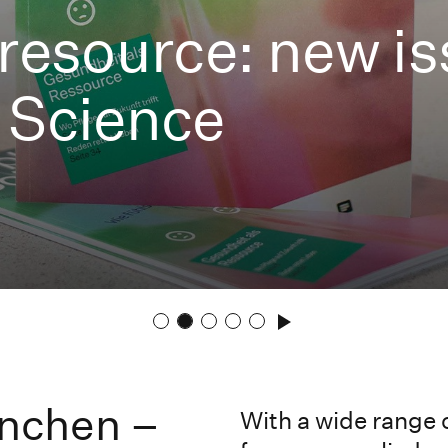
 resource: new i
 Science
nchen –
With a wide range