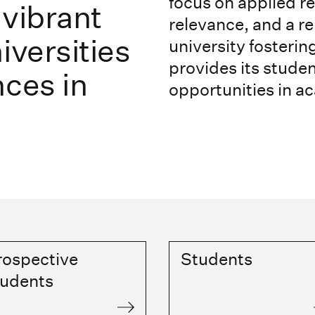
focus on applied r
 vibrant
relevance, and a re
iversities
university fosteri
provides its stude
nces in
opportunities in a
rospective
Students
tudents