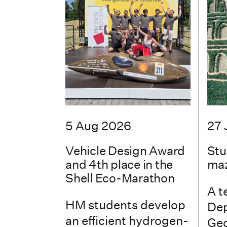
5 Aug 2026
27 
Vehicle Design Award
Stu
and 4th place in the
maz
Shell Eco-Marathon
A t
HM students develop
Dep
an efficient hydrogen-
Geo