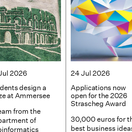
Jul 2026
24 Jul 2026
dents design a
Applications now
e at Ammersee
open for the 2026
Strascheg Award
eam from the
30,000 euros for t
artment of
best business idea
informatics