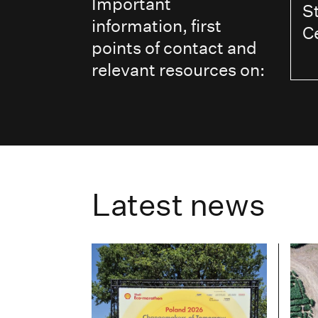
Important
S
information, first
C
points of contact and
relevant resources on:
Latest news