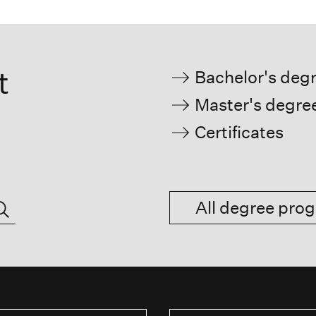
t
Bachelor's deg
Master's degre
Certificates
All degree pr