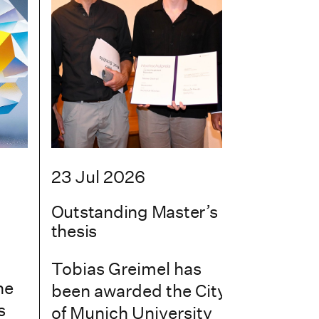
23 Jul 2026
Outstanding Master’s
thesis
Tobias Greimel has
he
been awarded the City
s
of Munich University