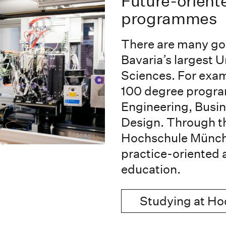
Future-orient
programmes
There are many go
Bavaria’s largest U
Sciences. For exam
100 degree program
Engineering, Busin
Design. Through 
Hochschule München
practice-oriented 
education.
Studying at H