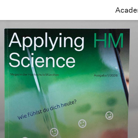
Acade