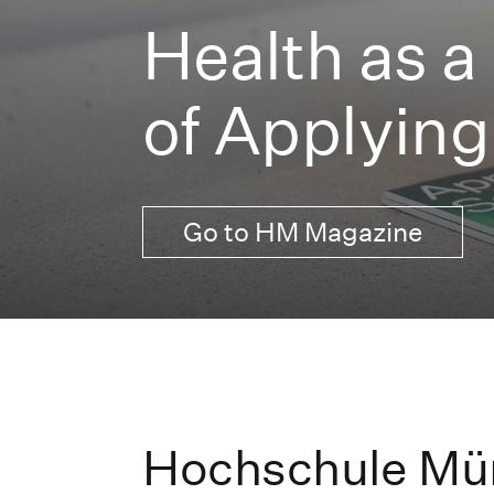
Health as a
of Applying
Go to HM Magazine
Hochschule Mü