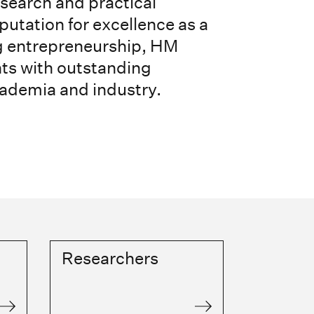
esearch and practical
putation for excellence as a
ng entrepreneurship, HM
nts with outstanding
cademia and industry.
Researchers