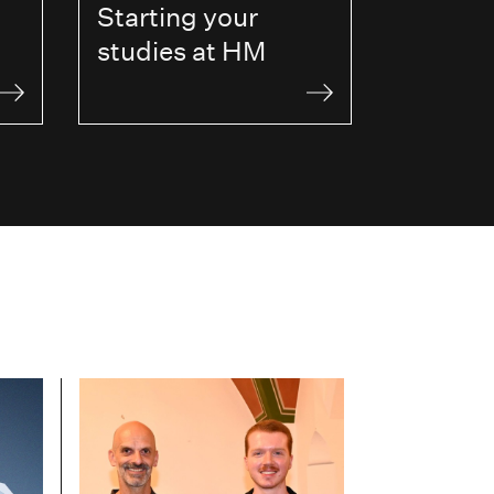
Starting your
studies at HM