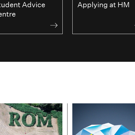
tudent Advice
Applying at HM
entre