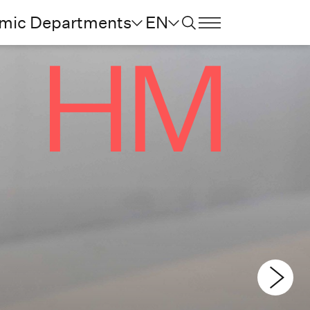
mic Departments
EN