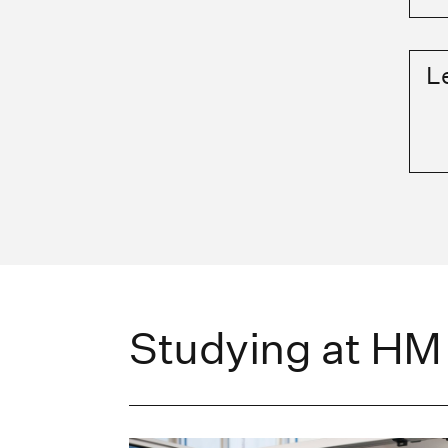
L
Studying at HM