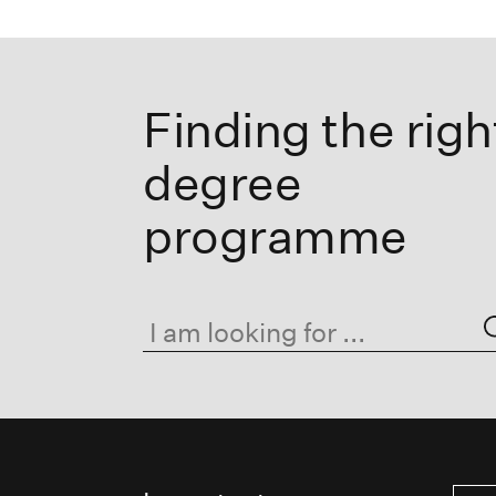
Finding the righ
degree
programme