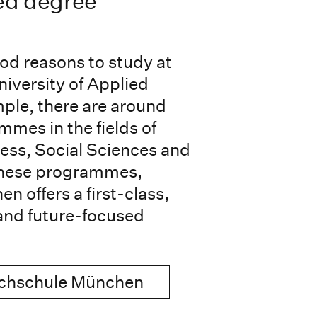
ed degree
od reasons to study at
niversity of Applied
ple, there are around
mes in the fields of
ess, Social Sciences and
these programmes,
 offers a first-class,
and future-focused
ochschule München