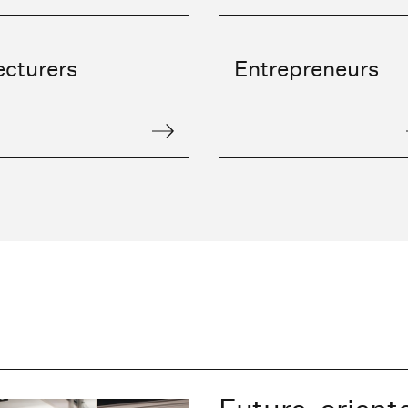
ecturers
Entrepreneurs