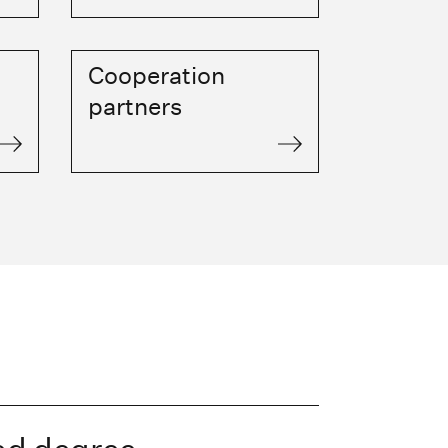
Cooperation
partners