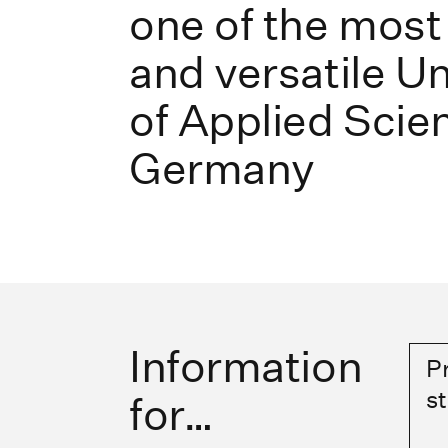
one of the most
and versatile Un
of Applied Scie
Germany
Information
P
s
for…