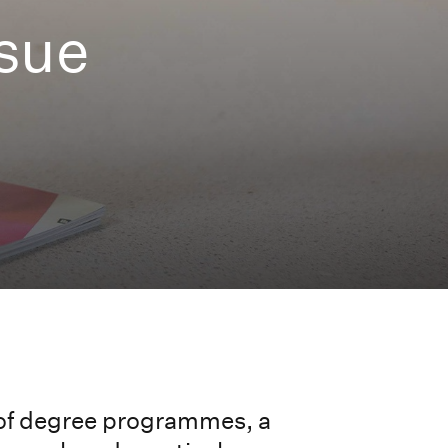
ssue
 of degree programmes, a