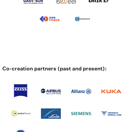
Co-creation partners (past and present):