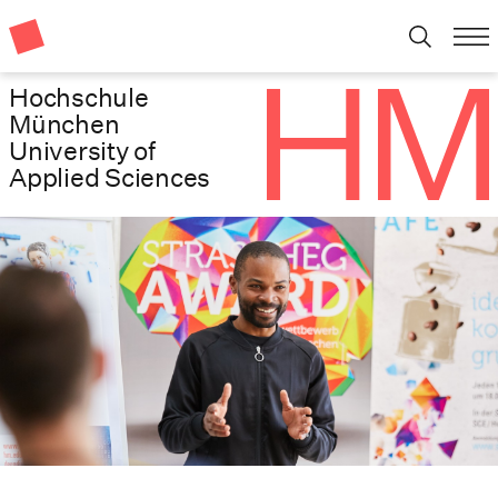
Hochschule
München
University of
Applied Sciences