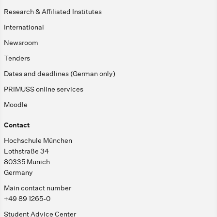
Research & Affiliated Institutes
International
Newsroom
Tenders
Dates and deadlines (German only)
PRIMUSS online services
Moodle
Contact
Hochschule München
Lothstraße 34
80335 Munich
Germany
Main contact number
+49 89 1265-0
Student Advice Center