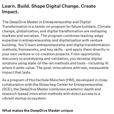
Learn. Build. Shape Digital Change. Create
Impact.
The DeepDive Master in Entrepreneurship and Digital
Transformation is a hands-on program for future builders. Climate
change, globalization, and digital transformation are reshaping
markets and societies. The program combines leading-edge
expertise in entrepreneurship and digitalisation with venture
building. You’ll learn entrepreneurship and digital transformation
methods, frameworks, and key skills - and apply them directly in
your own venture or co-creation projects. From opportunity
discovery to prototyping and validation, you develop digital
solutions using state-of-the-art methods and tools - including AI
where it adds value. The goal: innovations with real, measurable
impact that lasts.
As a program of Hochschule München (HM), developed in close
collaboration with the Strascheg Center for Entrepreneurship
(SCE), the DeepDive Master combines academic depth and
research-based innovation methods with direct access to a
vibrant startup ecosystem.
What makes the DeepDive Master unique