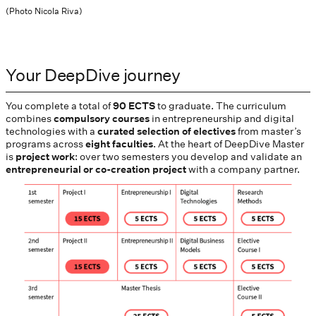
(Photo Nicola Riva)
Your DeepDive journey
You complete a total of
90 ECTS
to graduate. The curriculum
combines
compulsory courses
in entrepreneurship and digital
technologies with a
curated selection of electives
from master’s
programs across
eight faculties
. At the heart of DeepDive Master
is
project work
: over two semesters you develop and validate an
entrepreneurial or co-creation project
with a company partner.