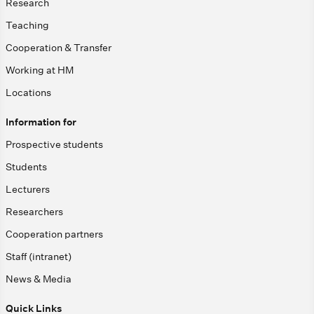
Research
Teaching
Cooperation & Transfer
Working at HM
Locations
Information for
Prospective students
Students
Lecturers
Researchers
Cooperation partners
Staff (intranet)
News & Media
Quick Links