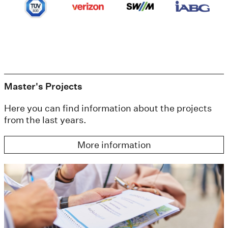
Master's Projects
Here you can find information about the projects
from the last years.
More information