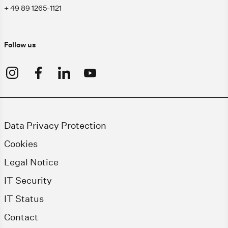
+ 49 89 1265-1121
Follow us
Data Privacy Protection
Cookies
Legal Notice
IT Security
IT Status
Contact