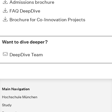
Admissions brochure
FAQ DeepDive
Brochure for Co-Innovation Projects
Want to dive deeper?
DeepDive Team
Main Navigation
Hochschule München
Study