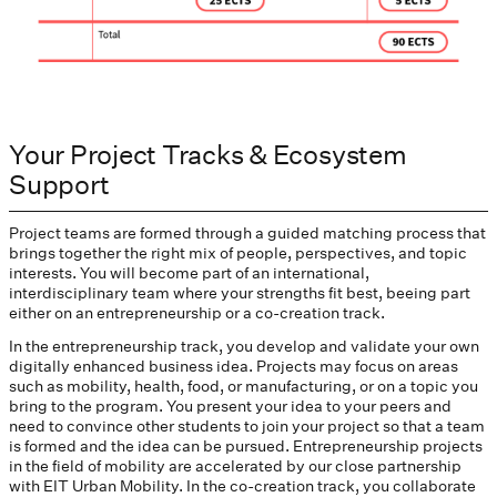
Your Project Tracks & Ecosystem
Support
Project teams are formed through a guided matching process that
brings together the right mix of people, perspectives, and topic
interests. You will become part of an international,
interdisciplinary team where your strengths fit best, beeing part
either on an entrepreneurship or a co-creation track.
In the entrepreneurship track, you develop and validate your own
digitally enhanced business idea. Projects may focus on areas
such as mobility, health, food, or manufacturing, or on a topic you
bring to the program. You present your idea to your peers and
need to convince other students to join your project so that a team
is formed and the idea can be pursued. Entrepreneurship projects
in the field of mobility are accelerated by our close partnership
with EIT Urban Mobility. In the co-creation track, you collaborate