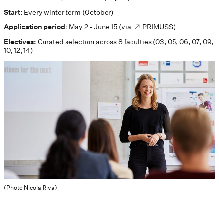
Start:
Every winter term (October)
Application period:
May 2 - June 15 (via
PRIMUSS
)
Electives:
Curated selection across 8 faculties (03, 05, 06, 07, 09,
10, 12, 14)
(Photo Nicola Riva)