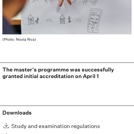
(Photo: Nicola Riva)
The master's programme was successfully
granted initial accreditation on April 1
Downloads
Study and examination regulations