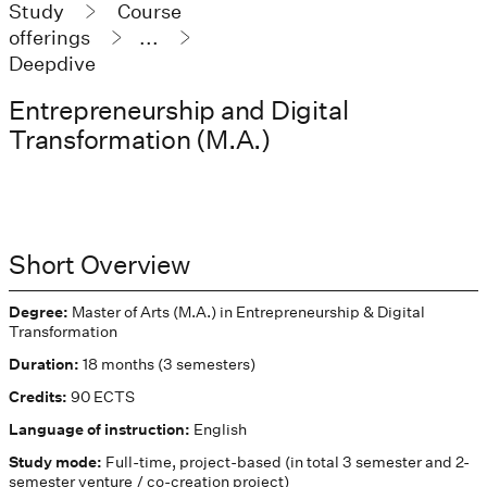
Study
Course
offerings
...
Deepdive
Entrepreneurship and Digital
Transformation (M.A.)
Short Overview
Degree:
Master of Arts (M.A.) in Entrepreneurship & Digital
Transformation
Duration:
18 months (3 semesters)
Credits:
90 ECTS
Language of instruction:
English
Study mode:
Full-time, project-based (in total 3 semester and 2-
semester venture / co-creation project)