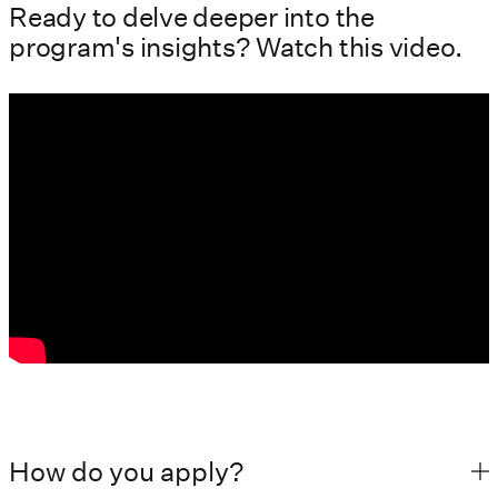
Ready to delve deeper into the
program's insights? Watch this video.
How do you apply?