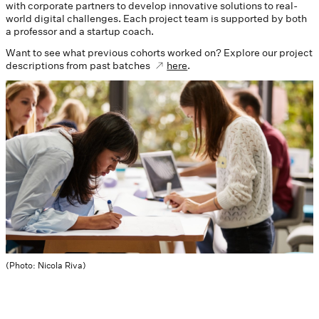
with corporate partners to develop innovative solutions to real-
world digital challenges. Each project team is supported by both
a professor and a startup coach.
Want to see what previous cohorts worked on? Explore our project
descriptions from past batches
here
.
(Photo: Nicola Riva)