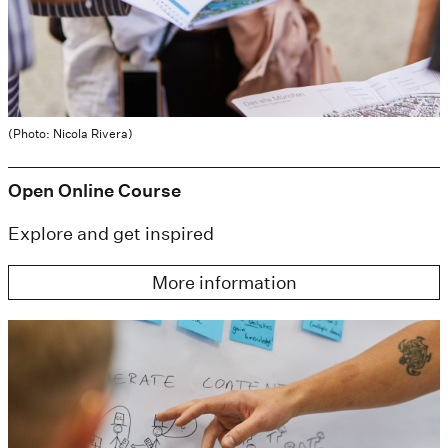
(Photo: Nicola Rivera)
Open Online Course
Explore and get inspired
More information