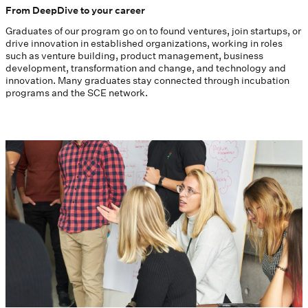
From DeepDive to your career
Graduates of our program go on to found ventures, join startups, or
drive innovation in established organizations, working in roles
such as venture building, product management, business
development, transformation and change, and technology and
innovation. Many graduates stay connected through incubation
programs and the SCE network.