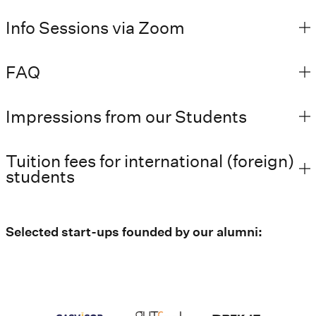
Info Sessions via Zoom
FAQ
Impressions from our Students
Tuition fees for international (foreign)
students
Selected start-ups founded by our alumni: