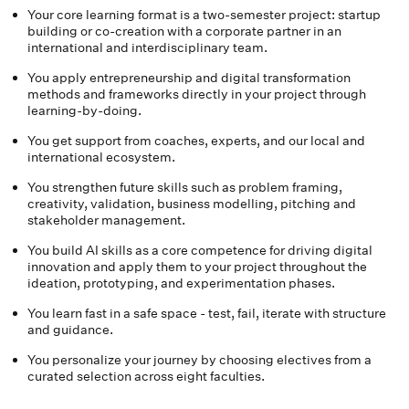
Your core learning format is a two-semester project: startup
building or co-creation with a corporate partner in an
international and interdisciplinary team.
You apply entrepreneurship and digital transformation
methods and frameworks directly in your project through
learning-by-doing.
You get support from coaches, experts, and our local and
international ecosystem.
You strengthen future skills such as problem framing,
creativity, validation, business modelling, pitching and
stakeholder management.
You build AI skills as a core competence for driving digital
innovation and apply them to your project throughout the
ideation, prototyping, and experimentation phases.
You learn fast in a safe space - test, fail, iterate with structure
and guidance.
You personalize your journey by choosing electives from a
curated selection across eight faculties.