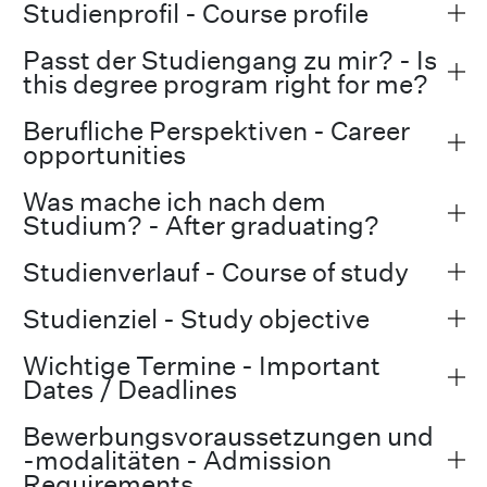
Studienprofil - Course profile
Passt der Studiengang zu mir? - Is
this degree program right for me?
Berufliche Perspektiven - Career
opportunities
Was mache ich nach dem
Studium? - After graduating?
Studienverlauf - Course of study
Studienziel - Study objective
Wichtige Termine - Important
Dates / Deadlines
Bewerbungsvoraussetzungen und
-modalitäten - Admission
Requirements