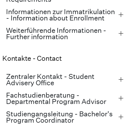
Informationen zur Immatrikulation
- Information about Enrollment
Weiterführende Informationen -
Further information
Kontakte - Contact
Zentraler Kontakt - Student
Advisery Office
Fachstudienberatung -
Departmental Program Advisor
Studiengangsleitung - Bachelor's
Program Coordinator