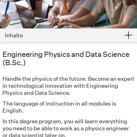
Inhalte
Engineering Physics and Data Science
(B.Sc.)
Handle the physics of the future: Become an expert
in technological innovation with Engineering
Physics and Data Science.
The language of instruction in all modules is
English.
In this degree program, you will learn everything
you need to be able to work as a physics engineer
or data scientist later on.