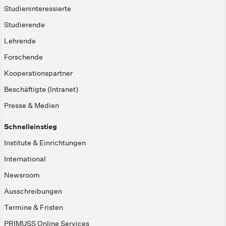
Studieninteressierte
Studierende
Lehrende
Forschende
Kooperationspartner
Beschäftigte (Intranet)
Presse & Medien
Schnelleinstieg
Institute & Einrichtungen
International
Newsroom
Ausschreibungen
Termine & Fristen
PRIMUSS Online Services