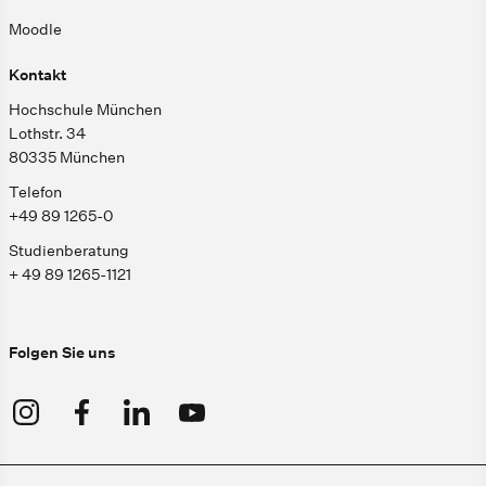
Moodle
Kontakt
Hochschule München
Lothstr. 34
80335 München
Telefon
+49 89 1265-0
Studienberatung
+ 49 89 1265-1121
Folgen Sie uns