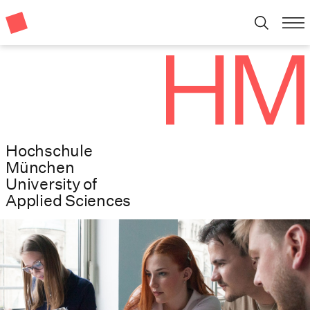
Hochschule
München
University of
Applied Sciences