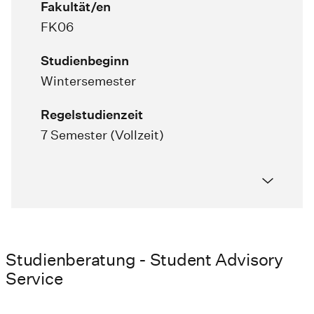
Fakultät/en
FK06
Studienbeginn
Wintersemester
Regelstudienzeit
7 Semester (Vollzeit)
Studienberatung - Student Advisory
Service