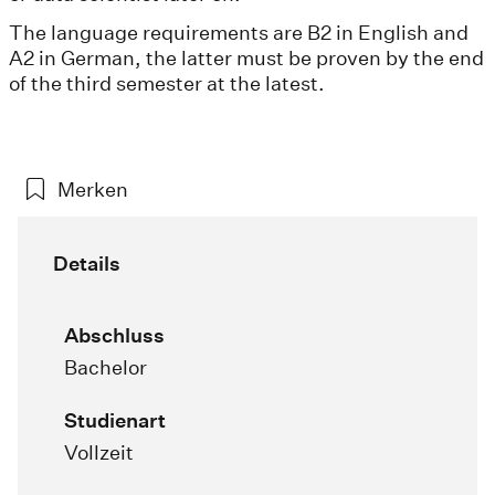
The language requirements are B2 in English and
A2 in German, the latter must be proven by the end
of the third semester at the latest.
Merken
Details
Abschluss
Bachelor
Studienart
Vollzeit