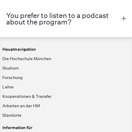
You prefer to listen to a podcast
about the program?
Hauptnavigation
Die Hochschule München
Studium
Forschung
Lehre
Kooperationen & Transfer
Arbeiten an der HM
Standorte
Information für